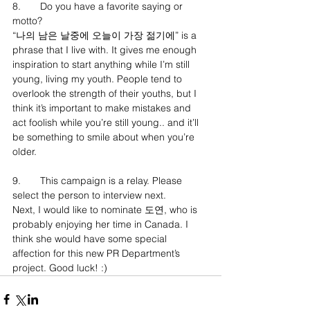
8.	Do you have a favorite saying or 
motto?
“나의 남은 날중에 오늘이 가장 젊기에” is a 
phrase that I live with. It gives me enough 
inspiration to start anything while I’m still 
young, living my youth. People tend to 
overlook the strength of their youths, but I 
think it’s important to make mistakes and 
act foolish while you’re still young.. and it’ll 
be something to smile about when you’re 
older.
9.	This campaign is a relay. Please 
select the person to interview next.
Next, I would like to nominate 도연, who is 
probably enjoying her time in Canada. I 
think she would have some special 
affection for this new PR Department’s 
project. Good luck! :)