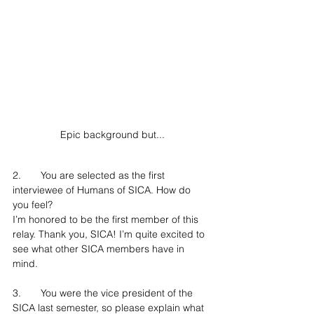
Epic background but...
2.	You are selected as the first 
interviewee of Humans of SICA. How do 
you feel?
I’m honored to be the first member of this 
relay. Thank you, SICA! I’m quite excited to 
see what other SICA members have in 
mind.
3.	You were the vice president of the 
SICA last semester, so please explain what 