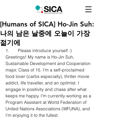
[Humans of SICA] Ho-Jin Suh:
나의 남은 날중에 오늘이 가장
젊기에
1.	Please introduce yourself :)
Greetings! My name is Ho-Jin Suh, 
Sustainable Development and Cooperation 
major, Class of 15. I’m a self-proclaimed 
food lover (carbs especially), thriller movie 
addict, life traveller, and an optimist. I 
engage in positivity and chase after what 
keeps me happy. I’m currently working as a 
Program Assistant at World Federation of 
United Nations Associations (WFUNA), and 
I’m enjoying it to the fullest.