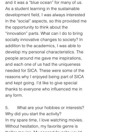
and it was a “blue ocean” for many of us. 
As a student learning in the sustainable 
development field, I was always interested 
in the “social” aspects, so this provided me 
the opportunity to think about the 
“innovation” parts. What can I do to bring 
socially innovative changes to society? In 
addition to the academics, I was able to 
develop my personal characteristics. The 
people around me gave me inspirations, 
and each one of us had the uniqueness 
needed for SICA. These were some of the 
reasons why I enjoyed being part of SICA 
and kept going. I’d like to give special 
thanks to everyone who influenced me in 
any form.
5.	What are your hobbies or interests? 
Why did you start the activity?
In my spare time, I love watching movies. 
Without hesitation, my favorite genre is 