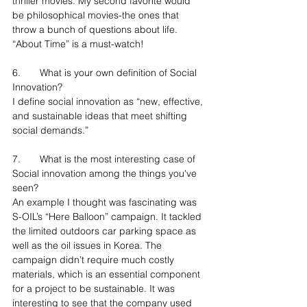
thriller movies. My second favorite would 
be philosophical movies-the ones that 
throw a bunch of questions about life. 
“About Time” is a must-watch!
6.	What is your own definition of Social 
Innovation?
I define social innovation as “new, effective, 
and sustainable ideas that meet shifting 
social demands.”
7.	What is the most interesting case of 
Social innovation among the things you've 
seen?
An example I thought was fascinating was 
S-OIL’s “Here Balloon” campaign. It tackled 
the limited outdoors car parking space as 
well as the oil issues in Korea. The 
campaign didn’t require much costly 
materials, which is an essential component 
for a project to be sustainable. It was 
interesting to see that the company used 