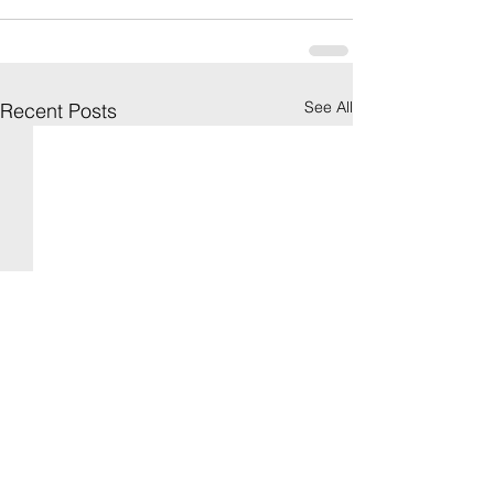
See All
Recent Posts
[Spring 2021: Social