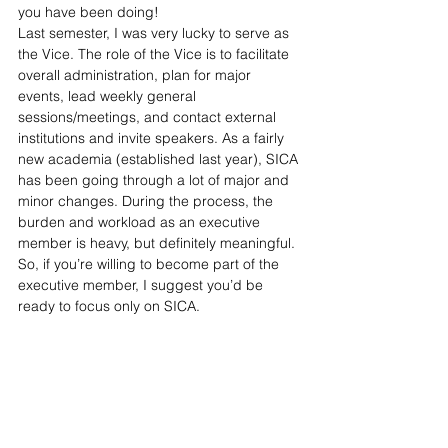
you have been doing! 
Last semester, I was very lucky to serve as 
the Vice. The role of the Vice is to facilitate 
overall administration, plan for major 
events, lead weekly general 
sessions/meetings, and contact external 
institutions and invite speakers. As a fairly 
new academia (established last year), SICA 
has been going through a lot of major and 
minor changes. During the process, the 
burden and workload as an executive 
member is heavy, but definitely meaningful. 
So, if you’re willing to become part of the 
executive member, I suggest you’d be 
ready to focus only on SICA.