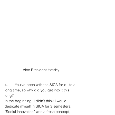
Vice President Hotsby
4.	You've been with the SICA for quite a 
long time, so why did you get into it this 
long?
In the beginning, I didn’t think I would 
dedicate myself in SICA for 3 semesters. 
“Social innovation” was a fresh concept, 