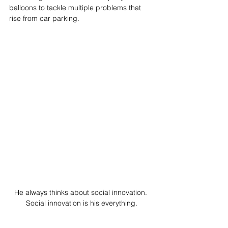
balloons to tackle multiple problems that 
rise from car parking.
He always thinks about social innovation. 
Social innovation is his everything.