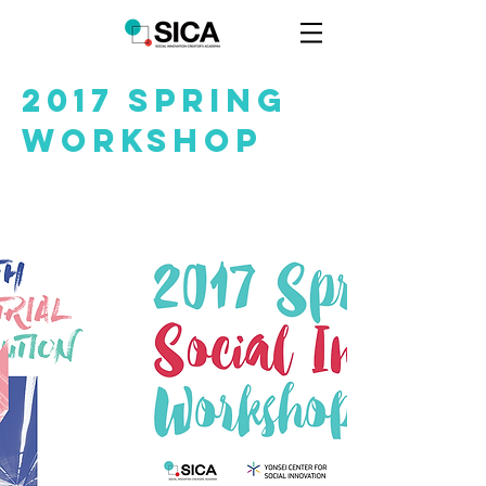
2017 Spring
WOrkshop