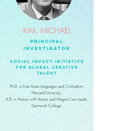
KIM, MICHAEL
Principal
Investigator
Social Impact Initiative
for Global Creative
Talent
Ph.D. in East Asian Languages and Civilization,
Harvard University.
A.B. in History with Honors and Magna Cum Laude,
Dartmouth College.