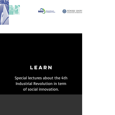
LEARN
Special lectures about the 4th
Industrial Revolution in term
of social innovation.