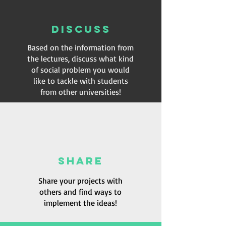
DISCUSS
Based on the information from
the lectures, discuss what kind
of social problem you would
like to tackle with students
from other universities!
SHARE
Share your projects with
others and find ways to
implement the ideas!