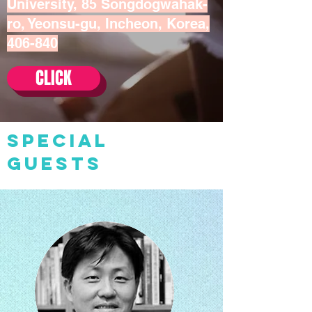
University, 85 Songdogwahak-
ro, Yeonsu-gu, Incheon, Korea,
406-840
CLICK
SPECIAL
GUESTS