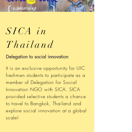
SICA in
Thailand
Delegation to social innovation
It is an exclusive opportunity for UIC
freshmen students to participate as a
member of Delegation for Social
Innovation NGO with SICA. SICA
provided selective students a chance
to travel to Bangkok, Thailand and
explore social innovation at a global
scale!