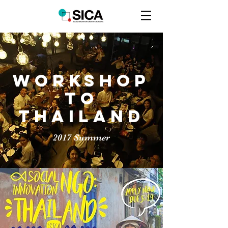
Workshop
to
thailand
2017 Summer