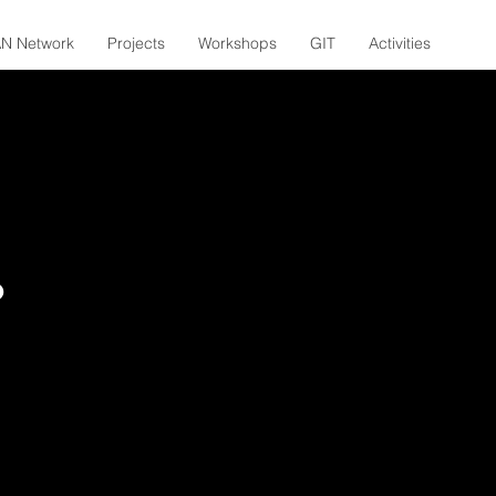
N Network
Projects
Workshops
GIT
Activities
?