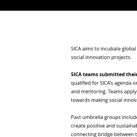
SICA aims to incubate global
social innovation projects.
SICA teams
submitted
thei
qualified for SICA’s agenda 
and mentoring. Teams applyi
towards making social innov
Past umbrella groups inclu
create positive and sustain
connecting bridge between 