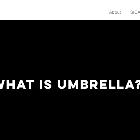
About
SICA
WHAT IS UMBRELLA