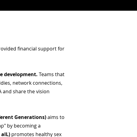
ovided financial support for
ue development.
Teams that
idies, network connections,
 and share the vision
fferent Generations)
aims to
gap" by becoming a
 alL)
promotes healthy sex