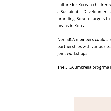
culture for Korean children 
a Sustainable Development a
branding. Solvere targets to 
beans in Korea.
Non-SICA members could also 
partnerships with various te
joint workshops.
The SICA umbrella progrma is