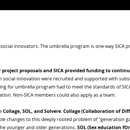
 social innovators
. The umbrella program is
one-way
SICA pr
r project
proposals
and SICA provided funding to contin
on social innovation were recruited and supported with subs
ng for umbrella program had to meet the standards of SICA
ation. Non-SICA members could also apply as a team.
de
Collage, SOL, and Solvere
.
Collage (Collaboration of Di
able changes to this deeply rooted problem of "generation 
the younger and older generations.
SOL (Sex education
fOr