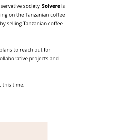
servative society.
Solvere
is
ing on the Tanzanian coffee
 by selling Tanzanian coffee
plans to reach out for
ollaborative projects and
 this time.