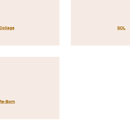
Collage
SOL
Re-Born