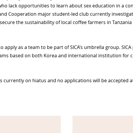
who lack opportunities to
learn
about sex education in a con
nd Cooperation major student-led club currently investigat
secure the sustainability of local coffee farmers in Tanzania
apply as a team to be part of SICA’s umbrella group. SICA 
ams based on both Korea and international institution for c
 currently on hiatus and no applications will be accepted at