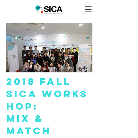
2018 Fall
SICA
Work
s
hop:
MIX &
Match