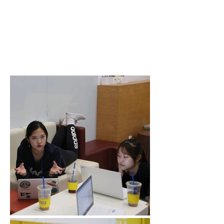
Where: Design
Factory Korea,
Yonsei
International
Campus