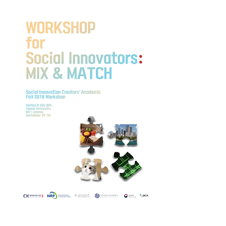
When: 29-30th, Sep