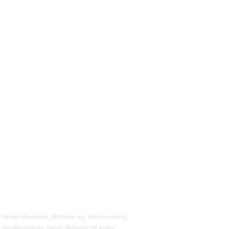
Yonsei University,
50 Yonsei-ro, Sinchon-dong,
Seodaemun-gu, Seoul, Republic of Korea