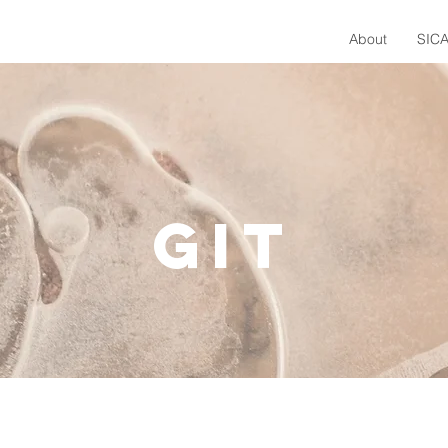
About
SICA
git