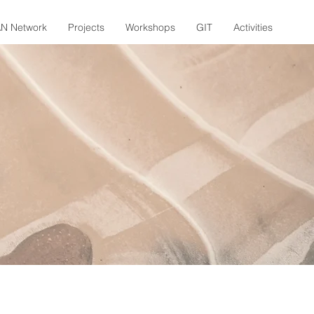
N Network
Projects
Workshops
GIT
Activities