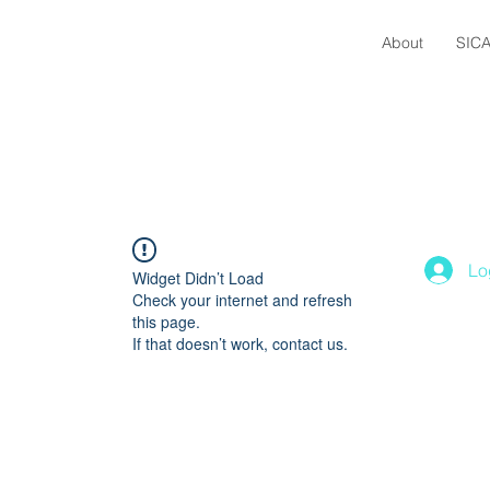
About
SICA
Lo
Widget Didn’t Load
Check your internet and refresh
this page.
If that doesn’t work, contact us.