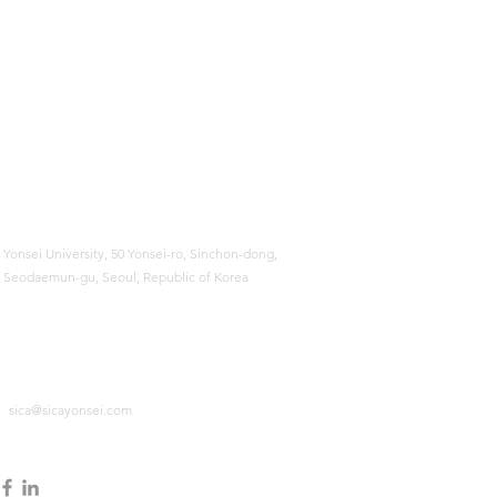
Yonsei University,
50 Yonsei-ro, Sinchon-dong,
Seodaemun-gu, Seoul, Republic of Korea
sica@sicayonsei.com