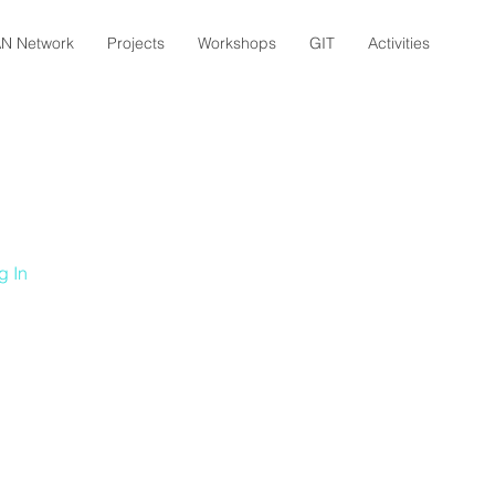
N Network
Projects
Workshops
GIT
Activities
g In