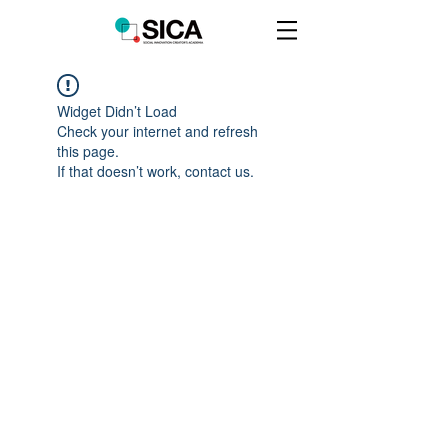
Widget Didn’t Load
Check your internet and refresh
this page.
If that doesn’t work, contact us.