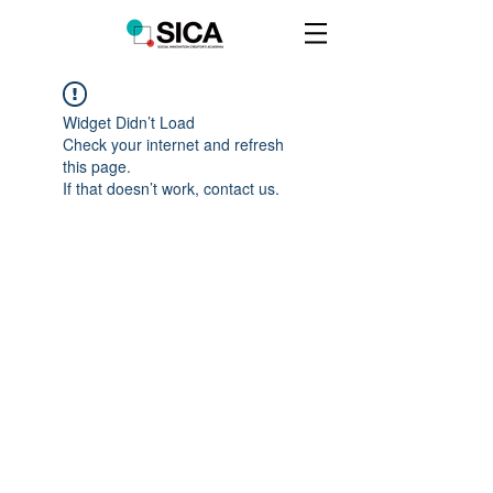
Widget Didn’t Load
Check your internet and refresh
this page.
If that doesn’t work, contact us.