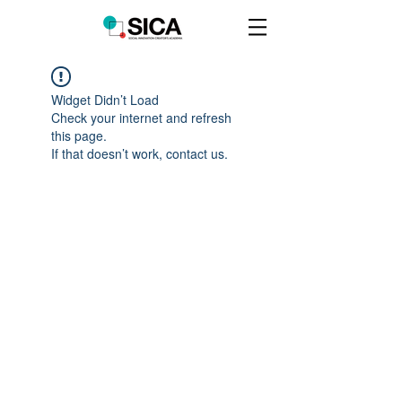
Widget Didn’t Load
Check your internet and refresh
this page.
If that doesn’t work, contact us.