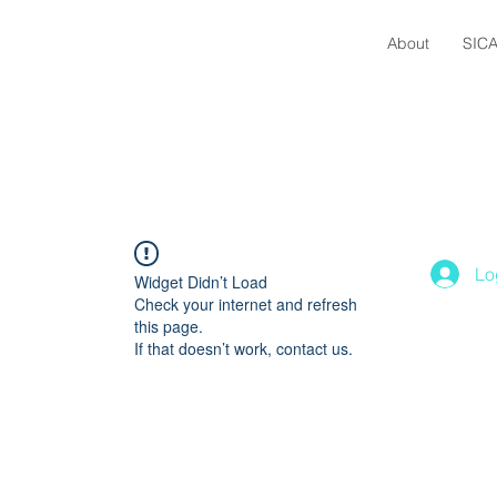
About
SICA
Lo
Widget Didn’t Load
Check your internet and refresh
this page.
If that doesn’t work, contact us.