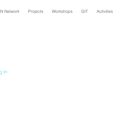
N Network
Projects
Workshops
GIT
Activities
g In