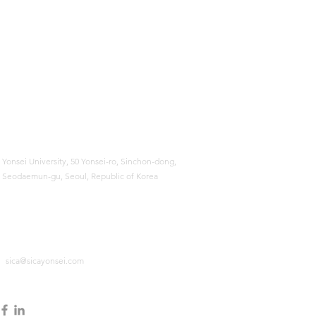
Yonsei University,
50 Yonsei-ro, Sinchon-dong,
Seodaemun-gu, Seoul, Republic of Korea
sica@sicayonsei.com