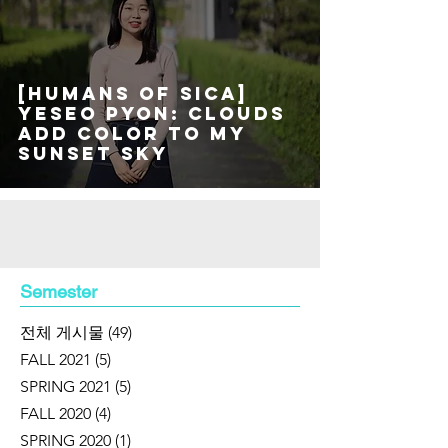
[Humans of SICA]
Yeseo Pyon: Clouds
add color to my
sunset sky
Semester
전체 게시물
(49)
49 posts
FALL 2021
(5)
5 posts
SPRING 2021
(5)
5 posts
FALL 2020
(4)
4 posts
SPRING 2020
(1)
1 post