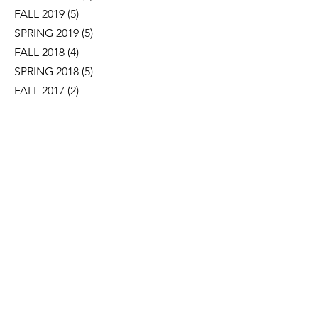
FALL 2019
(5)
5 posts
SPRING 2019
(5)
5 posts
FALL 2018
(4)
4 posts
SPRING 2018
(5)
5 posts
FALL 2017
(2)
2 posts