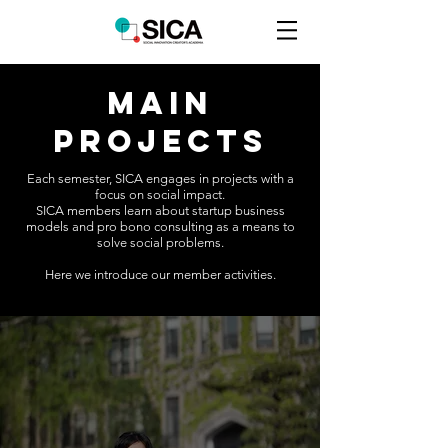
MAIN
PROJECTS
Each semester, SICA engages in projects with a
focus on social impact.
SICA members learn about startup business
models and pro bono consulting as a means to
solve social problems.
Here we introduce our member activities.