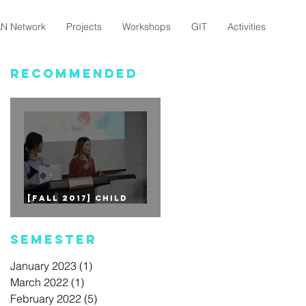
N Network
Projects
Workshops
GIT
Activities
Recommended
[Fall 2017] CHILD
EDUCATION - 1st Mini
Project
Semester
January 2023
(1)
1 post
March 2022
(1)
1 post
February 2022
(5)
5 posts