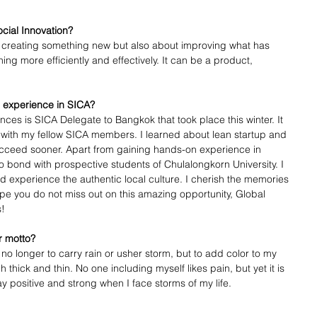
ocial Innovation? 
ut creating something new but also about improving what has 
ing more efficiently and effectively. It can be a product, 
 experience in SICA?
es is SICA Delegate to Bangkok that took place this winter. It 
d with my fellow SICA members. I learned about lean startup and 
succeed sooner. Apart from gaining hands-on experience in 
to bond with prospective students of Chulalongkorn University. I 
 experience the authentic local culture. I cherish the memories 
hope you do not miss out on this amazing opportunity, Global 
s!
r motto?
 no longer to carry rain or usher storm, but to add color to my 
thick and thin. No one including myself likes pain, but yet it is 
y positive and strong when I face storms of my life. 