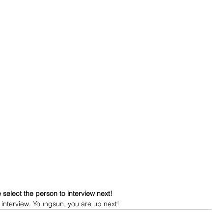
 select the person to interview next!
 interview. Youngsun, you are up next!