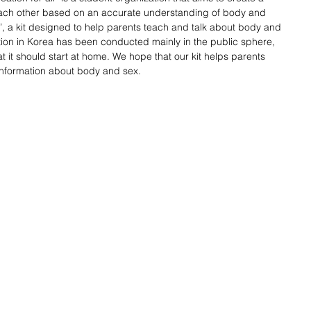
each other based on an accurate understanding of body and 
a kit designed to help parents teach and talk about body and 
ation in Korea has been conducted mainly in the public sphere, 
t it should start at home. We hope that our kit helps parents 
 information about body and sex. 