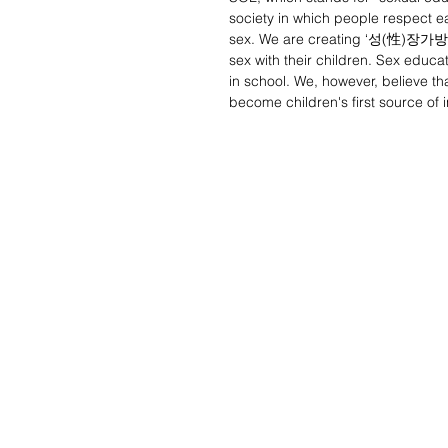
society in which people respect 
sex. We are creating ‘성(性)장가방’, 
sex with their children. Sex educ
in school. We, however, believe tha
become children's first source of