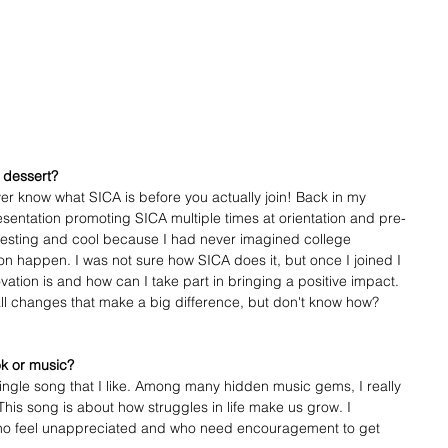
 dessert?
ver know what SICA is before you actually join! Back in my 
resentation promoting SICA multiple times at orientation and pre-
resting and cool because I had never imagined college 
n happen. I was not sure how SICA does it, but once I joined I 
vation is and how can I take part in bringing a positive impact. 
all changes that make a big difference, but don't know how? 
ok or music?
 single song that I like. Among many hidden music gems, I really 
his song is about how struggles in life make us grow. I 
ho feel unappreciated and who need encouragement to get 