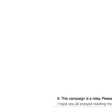
9. This campaign is a relay. Please
I hope you all enjoyed reading my