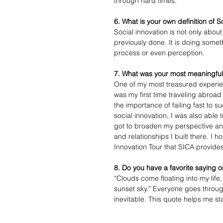
through hard times.
6. What is your own definition of S
Social innovation is not only abo
previously done. It is doing someth
process or even perception.
7. What was your most meaningful
One of my most treasured experienc
was my first time traveling abroa
the importance of failing fast to 
social innovation, I was also able 
got to broaden my perspective and
and relationships I built there. I 
Innovation Tour that SICA provide
8. Do you have a favorite saying o
“Clouds come floating into my life,
sunset sky.” Everyone goes through 
inevitable. This quote helps me sta