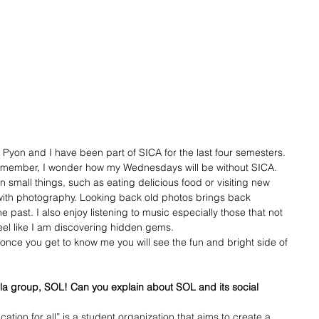
Pyon and I have been part of SICA for the last four semesters. 
e member, I wonder how my Wednesdays will be without SICA.
n small things, such as eating delicious food or visiting new 
with photography. Looking back old photos brings back 
past. I also enjoy listening to music especially those that not 
el like I am discovering hidden gems. 
once you get to know me you will see the fun and bright side of 
lla group, SOL! Can you explain about SOL and its social 
tion for all” is a student organization that aims to create a 