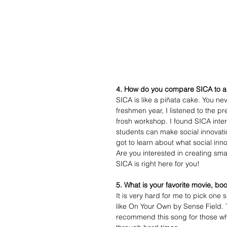
4. How do you compare SICA to a
SICA is like a piñata cake. You ne
freshmen year, I listened to the p
frosh workshop. I found SICA inte
students can make social innovatio
got to learn about what social inno
Are you interested in creating sm
SICA is right here for you! 
5. What is your favorite movie, bo
It is very hard for me to pick one
like On Your Own by Sense Field. T
recommend this song for those w