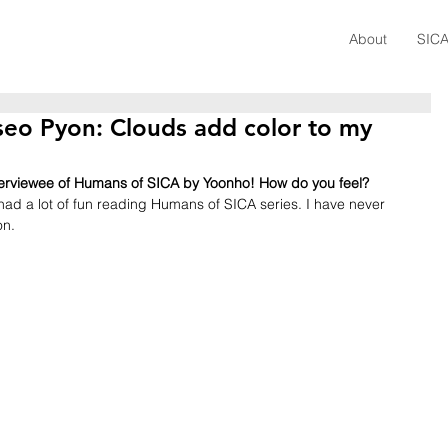
About
SICA
seo Pyon: Clouds add color to my
nterviewee of Humans of SICA by Yoonho! How do you feel?
 had a lot of fun reading Humans of SICA series. I have never 
on.