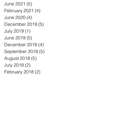
June 2021
(5)
5 posts
February 2021
(4)
4 posts
June 2020
(4)
4 posts
December 2019
(5)
5 posts
July 2019
(1)
1 post
June 2019
(5)
5 posts
December 2018
(4)
4 posts
September 2018
(5)
5 posts
August 2018
(5)
5 posts
July 2018
(2)
2 posts
February 2018
(2)
2 posts