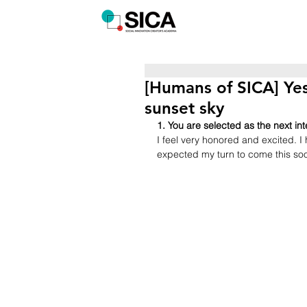
[Humans of SICA] Ye
sunset sky
1. You are selected as the next i
I feel very honored and excited. I
expected my turn to come this so