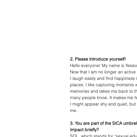
2. Please introduce yourself!
Hello everyone! My name is Yeseo 
Now that I am no longer an activ
I laugh easily and find happiness i
places. I like capturing moments 
memories and takes me back to the 
many people know. It makes me fe
I might appear shy and quiet, but 
me. 
3. You are part of the SICA umbre
impact briefly?
SOL, which stands for “sexual educa