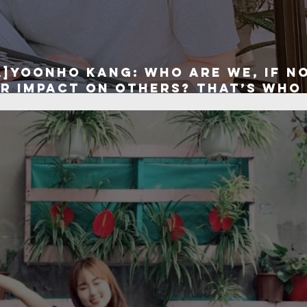
A]Yoonho Kang: Who are we, if n
r impact on others? That’s who