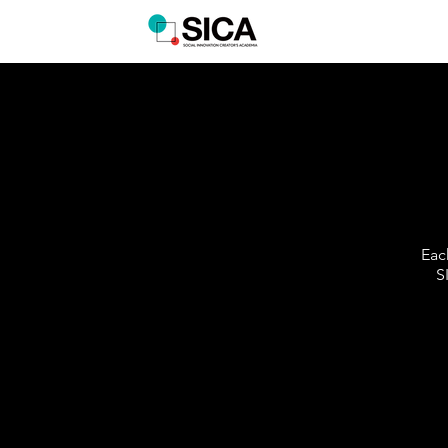
Eac
S