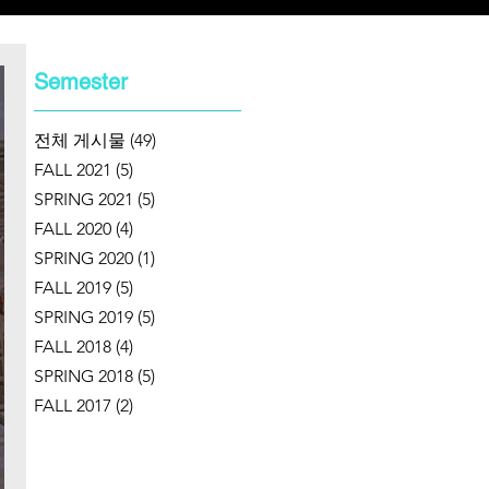
Semester
전체 게시물
(49)
49 posts
FALL 2021
(5)
5 posts
SPRING 2021
(5)
5 posts
FALL 2020
(4)
4 posts
SPRING 2020
(1)
1 post
FALL 2019
(5)
5 posts
SPRING 2019
(5)
5 posts
FALL 2018
(4)
4 posts
SPRING 2018
(5)
5 posts
FALL 2017
(2)
2 posts