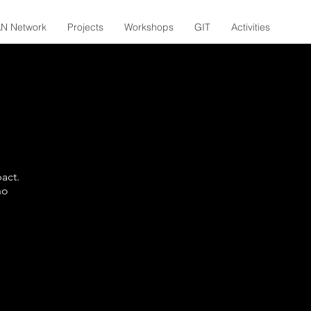
N Network
Projects
Workshops
GIT
Activities
act.
no