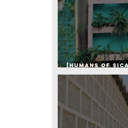
[Humans of SICA
one hour to sa