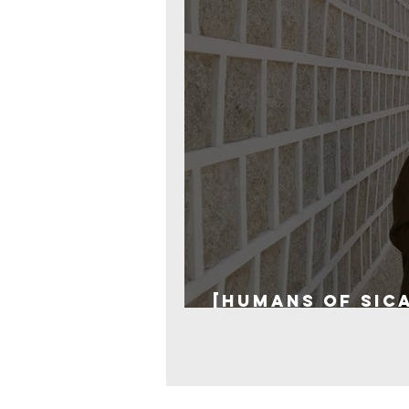
[Humans of SICA
from the past