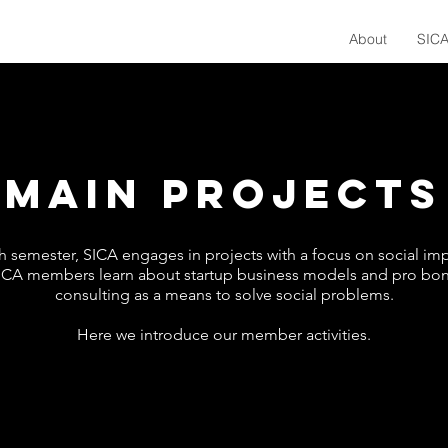
About
SICA
MAIN PROJECTS
h semester, SICA engages in projects with a focus on social imp
ICA members learn about startup business models and pro bo
consulting as a means to solve social problems.
Here we introduce our member activities.