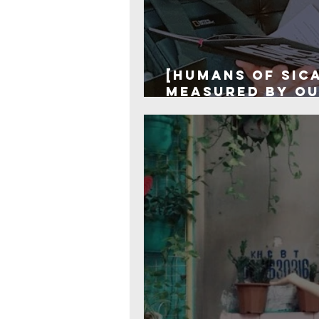
[Humans of SIC
measured by ou
we are!