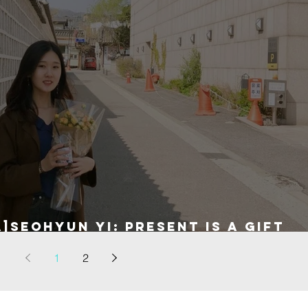
]Seohyun Yi: present is a gift
1
2