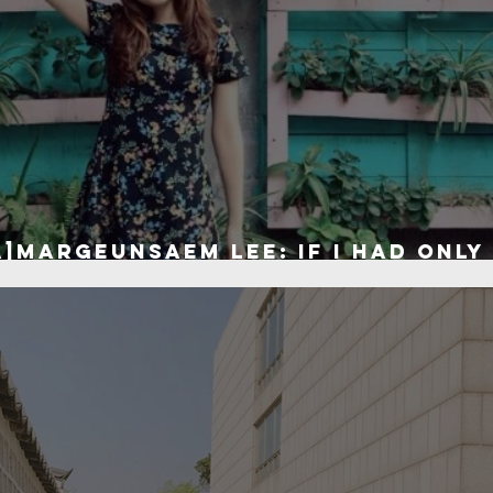
]Margeunsaem Lee: If I had only
ve the world...