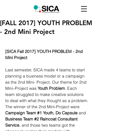
[FALL 2017] YOUTH PROBLEM
- 2nd Mini Project
[SICA Fall 2017] YOUTH PROBLEM - 2nd 
Mini Project
Last semester, SICA made 4 teams to start 
planning a business model or a campaign 
as the 2nd Mini- Project. Our theme for 2nd 
Mini–Project was 
Youth Problem
. Each 
team struggled to make creative solutions 
to deal with what they thought as a problem.
The winner of the 2nd Mini-Project were 
Campaign Team 
#1
 Youth, Do Capsule
 and 
Business Team 
#2
 Raincoat Consultant 
Service
, and those two teams got the 