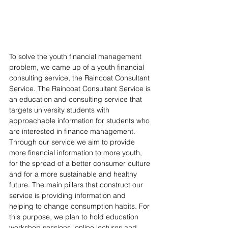
To solve the youth financial management 
problem, we came up of a youth financial 
consulting service, the Raincoat Consultant 
Service. The Raincoat Consultant Service is 
an education and consulting service that 
targets university students with 
approachable information for students who 
are interested in finance management. 
Through our service we aim to provide 
more financial information to more youth, 
for the spread of a better consumer culture 
and for a more sustainable and healthy 
future. The main pillars that construct our 
service is providing information and 
helping to change consumption habits. For 
this purpose, we plan to hold education 
workshop sessions, online lectures and 