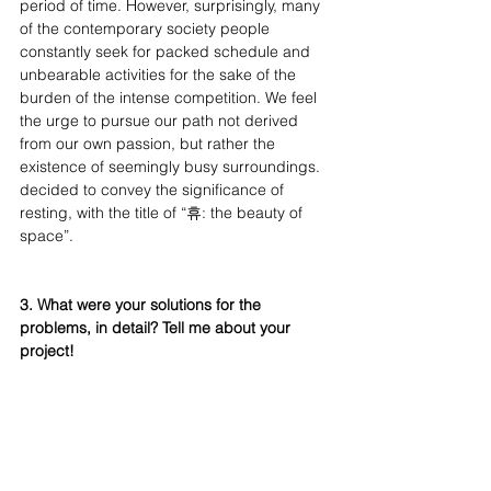
period of time. However, surprisingly, many 
of the contemporary society people 
constantly seek for packed schedule and 
unbearable activities for the sake of the 
burden of the intense competition. We feel 
the urge to pursue our path not derived 
from our own passion, but rather the 
existence of seemingly busy surroundings. 
decided to convey the significance of 
resting, with the title of “휴: the beauty of 
space”.
3. What were your solutions for the 
problems, in detail? Tell me about your 
project!