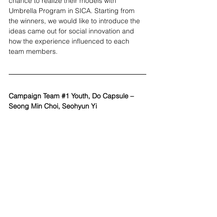
chance to realize their models with 
Umbrella Program in SICA. Starting from 
the winners, we would like to introduce the 
ideas came out for social innovation and 
how the experience influenced to each 
team members.
Campaign Team 
#1
 Youth, Do Capsule – 
Seong Min Choi, Seohyun Yi