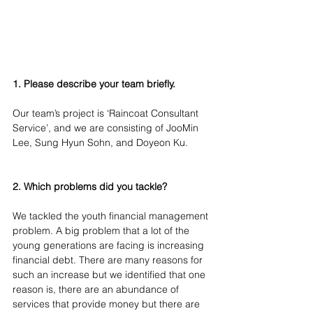
1. Please describe your team briefly.
Our team’s project is ‘Raincoat Consultant 
Service’, and we are consisting of JooMin 
Lee, Sung Hyun Sohn, and Doyeon Ku.
2. Which problems did you tackle?
We tackled the youth financial management 
problem. A big problem that a lot of the 
young generations are facing is increasing 
financial debt. There are many reasons for 
such an increase but we identified that one 
reason is, there are an abundance of 
services that provide money but there are 