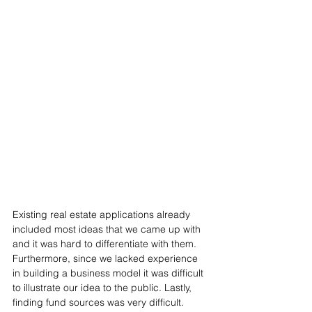
Existing real estate applications already 
included most ideas that we came up with 
and it was hard to differentiate with them. 
Furthermore, since we lacked experience 
in building a business model it was difficult 
to illustrate our idea to the public. Lastly, 
finding fund sources was very difficult. 