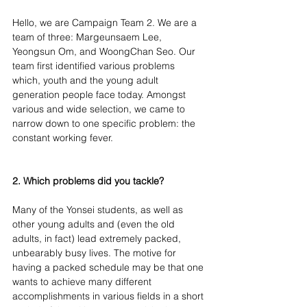
Hello, we are Campaign Team 2. We are a 
team of three: Margeunsaem Lee, 
Yeongsun Om, and WoongChan Seo. Our 
team first identified various problems 
which, youth and the young adult 
generation people face today. Amongst 
various and wide selection, we came to 
narrow down to one specific problem: the 
constant working fever.
2. Which problems did you tackle?
Many of the Yonsei students, as well as 
other young adults and (even the old 
adults, in fact) lead extremely packed, 
unbearably busy lives. The motive for 
having a packed schedule may be that one 
wants to achieve many different 
accomplishments in various fields in a short 