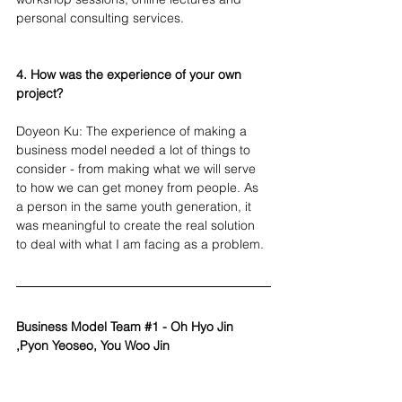
personal consulting services.
4. How was the experience of your own 
project?
Doyeon Ku: The experience of making a 
business model needed a lot of things to 
consider - from making what we will serve 
to how we can get money from people. As 
a person in the same youth generation, it 
was meaningful to create the real solution 
to deal with what I am facing as a problem.
Business Model Team 
#1
 - Oh Hyo Jin 
,Pyon Yeoseo, You Woo Jin