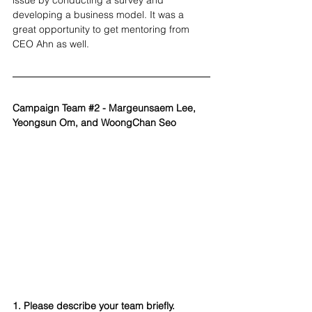
issue by conducting a survey and 
developing a business model. It was a 
great opportunity to get mentoring from 
CEO Ahn as well.
Campaign Team 
#2
 - Margeunsaem Lee, 
Yeongsun Om, and WoongChan Seo
1. Please describe your team briefly.