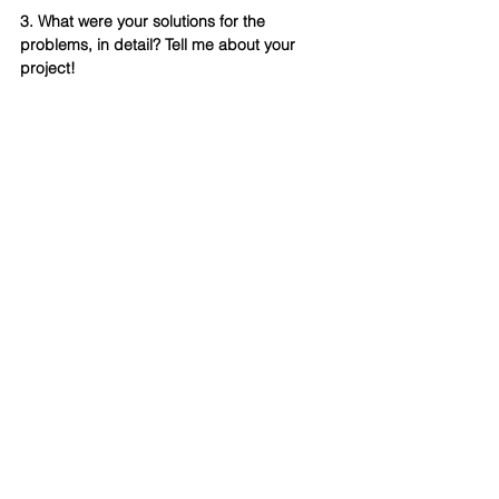
3. What were your solutions for the 
problems, in detail? Tell me about your 
project!