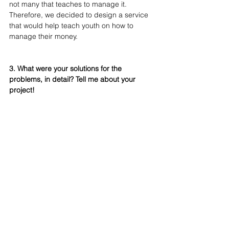
not many that teaches to manage it. 
Therefore, we decided to design a service 
that would help teach youth on how to 
manage their money.
3. What were your solutions for the 
problems, in detail? Tell me about your 
project!