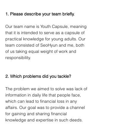
1. Please describe your team briefly. 
Our team name is Youth Capsule, meaning 
that it is intended to serve as a capsule of 
practical knowledge for young adults. Our 
team consisted of SeoHyun and me, both 
of us taking equal weight of work and 
responsibility.
2. Which problems did you tackle?
The problem we aimed to solve was lack of 
information in daily life that people face, 
which can lead to financial loss in any 
affairs. Our goal was to provide a channel 
for gaining and sharing financial 
knowledge and expertise in such deeds.