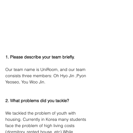
1. Please describe your team briefly.
Our team name is UniRoom, and our team 
consists three members: Oh Hyo Jin ,Pyon 
Yeoseo, You Woo Jin.
2. What problems did you tackle?
We tackled the problem of youth with 
housing. Currently in Korea many students 
face the problem of high living costs 
(dormitory, rented house, etc) While 