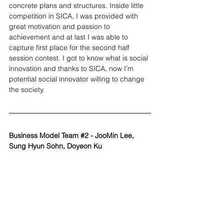
concrete plans and structures. Inside little 
competition in SICA, I was provided with 
great motivation and passion to 
achievement and at last I was able to 
capture first place for the second half 
session contest. I got to know what is social 
innovation and thanks to SICA, now I’m 
potential social innovator willing to change 
the society.
Business Model Team 
#2
 - JooMin Lee, 
Sung Hyun Sohn, Doyeon Ku