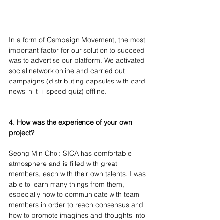
In a form of Campaign Movement, the most 
important factor for our solution to succeed 
was to advertise our platform. We activated 
social network online and carried out 
campaigns (distributing capsules with card 
news in it + speed quiz) offline.
4. How was the experience of your own 
project?
Seong Min Choi: SICA has comfortable 
atmosphere and is filled with great 
members, each with their own talents. I was 
able to learn many things from them, 
especially how to communicate with team 
members in order to reach consensus and 
how to promote imagines and thoughts into 