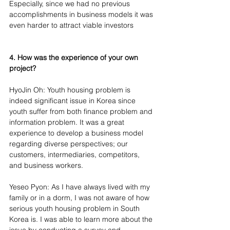
Especially, since we had no previous 
accomplishments in business models it was 
even harder to attract viable investors
4. How was the experience of your own 
project?
HyoJin Oh: Youth housing problem is 
indeed significant issue in Korea since 
youth suffer from both finance problem and 
information problem. It was a great 
experience to develop a business model 
regarding diverse perspectives; our 
customers, intermediaries, competitors, 
and business workers.
Yeseo Pyon: As I have always lived with my 
family or in a dorm, I was not aware of how 
serious youth housing problem in South 
Korea is. I was able to learn more about the 