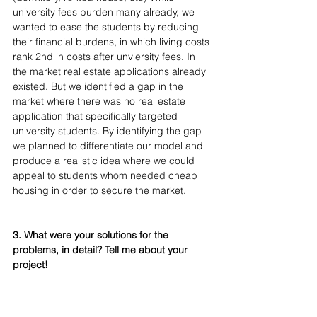
university fees burden many already, we 
wanted to ease the students by reducing 
their financial burdens, in which living costs 
rank 2nd in costs after unviersity fees. In 
the market real estate applications already 
existed. But we identified a gap in the 
market where there was no real estate 
application that specifically targeted 
university students. By identifying the gap 
we planned to differentiate our model and 
produce a realistic idea where we could 
appeal to students whom needed cheap 
housing in order to secure the market.
3. What were your solutions for the 
problems, in detail? Tell me about your 
project!