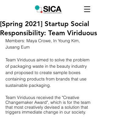
[Spring 2021] Startup Social
Responsibility: Team Viriduous
Members: Maya Crowe, In Young Kim, 
Jusang Eum
Team Viriduous aimed to solve the problem 
of packaging waste in the beauty industry 
and proposed to create sample boxes 
containing products from brands that use 
sustainable packaging.
Team Viriduous received the "Creative 
Changemaker Award", which is for the team 
that most creatively devised a solution that 
triggers immediate change in our society. 