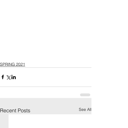
SPRING 2021
See All
Recent Posts