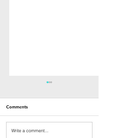
Comments
Write a comment...
[Spring 2021] Startup
[Spring 2021] S