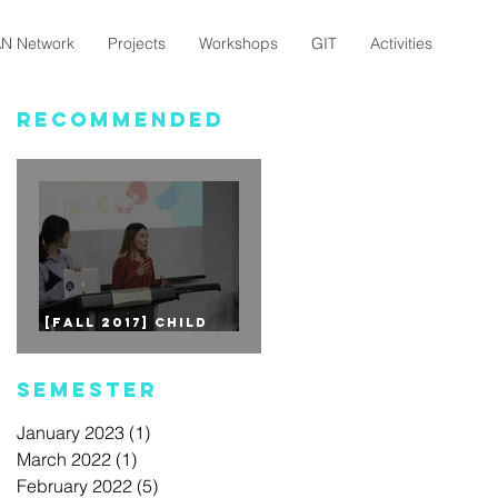
N Network
Projects
Workshops
GIT
Activities
Recommended
[Fall 2017] CHILD
EDUCATION - 1st Mini
Project
Semester
January 2023
(1)
1 post
March 2022
(1)
1 post
February 2022
(5)
5 posts