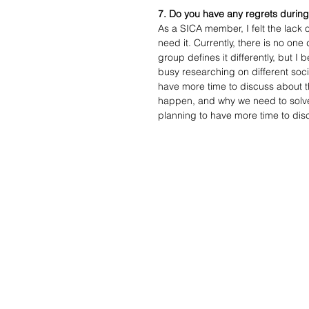
7. Do you have any regrets during
As a SICA member, I felt the lack 
need it. Currently, there is no one
group defines it differently, but I
busy researching on different soci
have more time to discuss about th
happen, and why we need to solve s
planning to have more time to disc