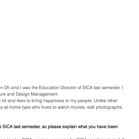
n Oh and I was the Education Director of SICA last semester. I 
lture and Design Management. 
lot and likes to bring happiness to my people. Unlike other 
ay-at-home type who loves to watch movies, edit photographs, 
he SICA last semester, so please explain what you have been 