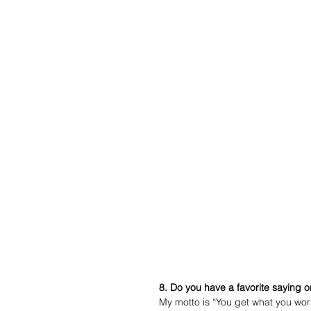
8. Do you have a favorite saying o
My motto is “You get what you work 