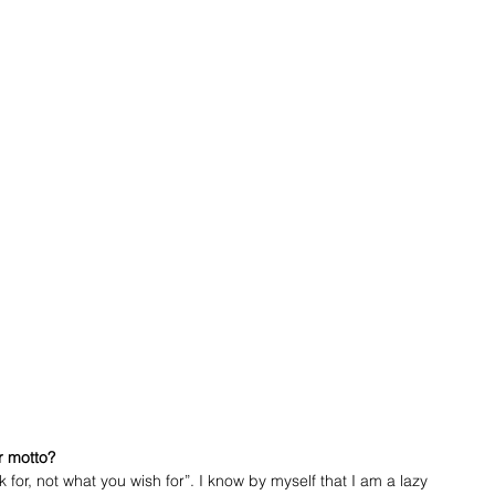
r motto?
for, not what you wish for”. I know by myself that I am a lazy 