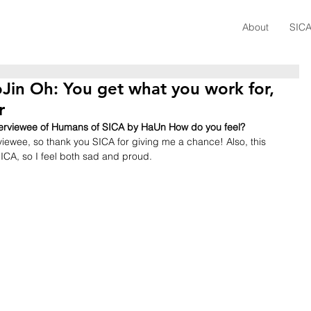
About
SICA
Jin Oh: You get what you work for,
r
interviewee of Humans of SICA by HaUn How do you feel?
rviewee, so thank you SICA for giving me a chance! Also, this 
ICA, so I feel both sad and proud.