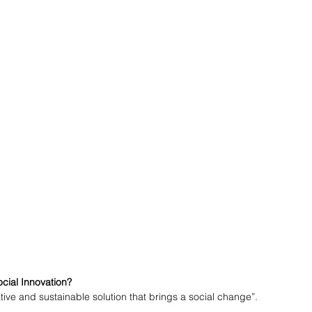
ocial Innovation?
tive and sustainable solution that brings a social change”. 