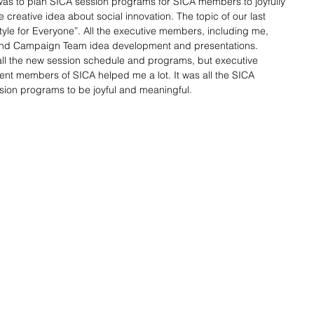
was to plan SICA session programs for SICA members to joyfully 
 creative idea about social innovation. The topic of our last 
tyle for Everyone”. All the executive members, including me, 
nd Campaign Team idea development and presentations. 
all the new session schedule and programs, but executive 
 members of SICA helped me a lot. It was all the SICA 
on programs to be joyful and meaningful. 