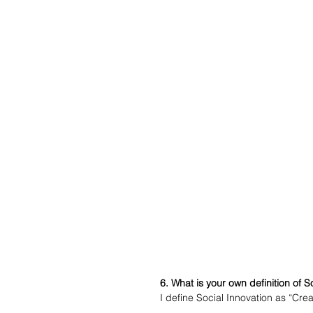
6. What is your own definition of S
I define Social Innovation as “Crea