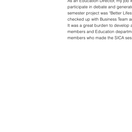
As an Education Director, my job 
participate in debate and generate
semester project was “Better Lifes
checked up with Business Team a
It was a great burden to develop 
members and Education department
members who made the SICA sessi