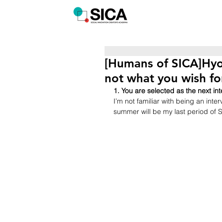
[Humans of SICA]Hyo
not what you wish fo
1. You are selected as the next 
I’m not familiar with being an inte
summer will be my last period of S