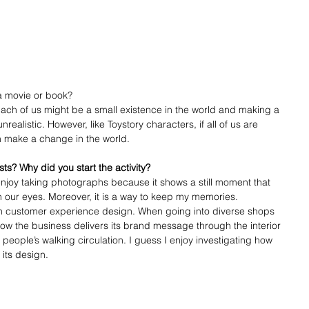
a movie or book?
Each of us might be a small existence in the world and making a 
ealistic. However, like Toystory characters, if all of us are 
n make a change in the world. 
ts? Why did you start the activity?
enjoy taking photographs because it shows a still moment that 
 our eyes. Moreover, it is a way to keep my memories. 
in customer experience design. When going into diverse shops 
how the business delivers its brand message through the interior 
ople’s walking circulation. I guess I enjoy investigating how 
its design. 