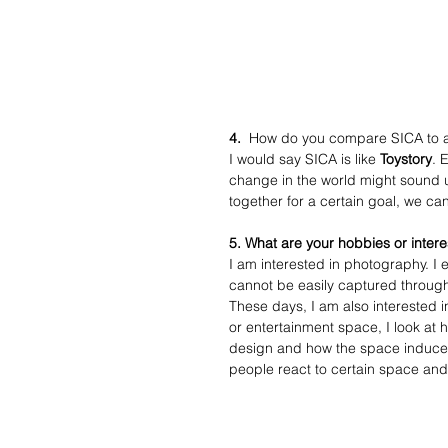
4.
  How do you compare SICA to 
I would say SICA is like 
Toystory
. 
change in the world might sound unr
together for a certain goal, we ca
5. What are your hobbies or interes
I am interested in photography. I 
cannot be easily captured through
These days, I am also interested 
or entertainment space, I look at 
design and how the space induce pe
people react to certain space and 