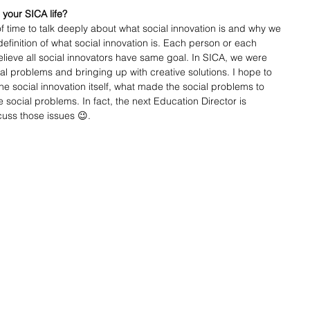
 your SICA life?
of time to talk deeply about what social innovation is and why we 
 definition of what social innovation is. Each person or each 
 believe all social innovators have same goal. In SICA, we were 
al problems and bringing up with creative solutions. I hope to 
e social innovation itself, what made the social problems to 
ocial problems. In fact, the next Education Director is 
uss those issues 😉. 