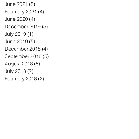
June 2021
(5)
5 posts
February 2021
(4)
4 posts
June 2020
(4)
4 posts
December 2019
(5)
5 posts
July 2019
(1)
1 post
June 2019
(5)
5 posts
December 2018
(4)
4 posts
September 2018
(5)
5 posts
August 2018
(5)
5 posts
July 2018
(2)
2 posts
February 2018
(2)
2 posts