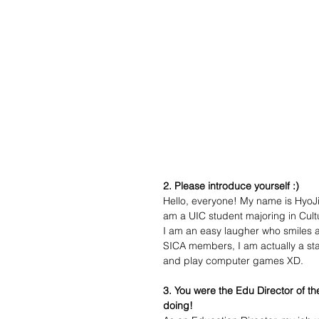
2. Please introduce yourself :)
Hello, everyone! My name is HyoJi
am a UIC student majoring in Cu
I am an easy laugher who smiles a 
SICA members, I am actually a st
and play computer games XD. 
3. You were the Edu Director of t
doing!